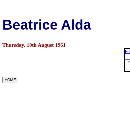
Beatrice Alda
Thursday, 10th August 1961
Fo
HOME