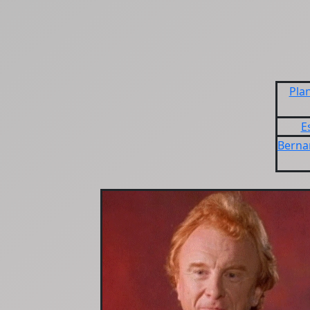
Plan
E
Berna