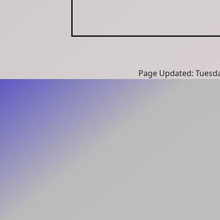
Page Updated: Tuesda