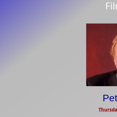
Fi
Pet
Thursda