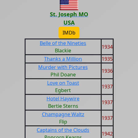
St. Joseph MO
USA
IMDb
Belle of the Nineties
1934
Blackie
Thanks a Million
1935
Murder with Pictures
1936
Phil Doane
Love on Toast
1937
Egbert
Hotel Haywire
1937
Bertie Sterns
Champagne Waltz
1937
Flip
Captains of the Clouds
1942
Popcorn Kearns