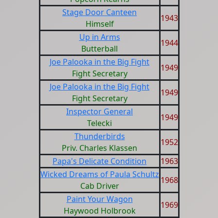
Stage Door Canteen
1943
Himself
Up in Arms
1944
Butterball
Joe Palooka in the Big Fight
1949
Fight Secretary
Joe Palooka in the Big Fight
1949
Fight Secretary
Inspector General
1949
Telecki
Thunderbirds
1952
Priv. Charles Klassen
Papa's Delicate Condition
1963
Wicked Dreams of Paula Schultz
1968
Cab Driver
Paint Your Wagon
1969
Haywood Holbrook