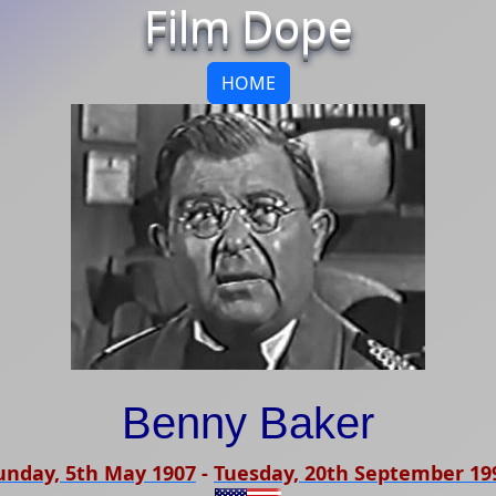
Film Dope
HOME
Benny Baker
unday, 5th May 1907
-
Tuesday, 20th September 19