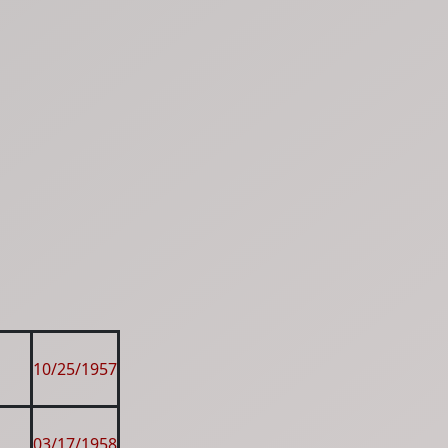
10/25/1957
03/17/1958