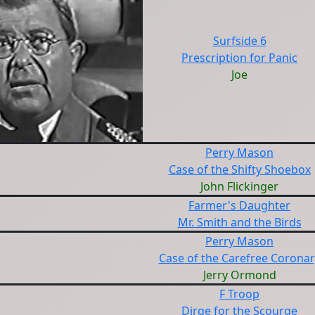
Surfside 6
Prescription for Panic
Joe
Perry Mason
Case of the Shifty Shoebox
John Flickinger
Farmer's Daughter
Mr. Smith and the Birds
Perry Mason
Case of the Carefree Coronar
Jerry Ormond
F Troop
Dirge for the Scourge