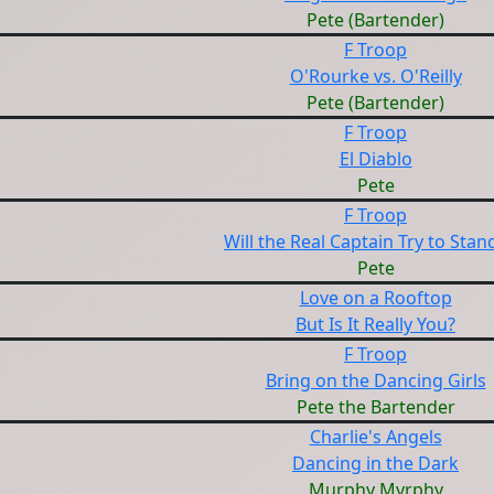
Pete (Bartender)
F Troop
O'Rourke vs. O'Reilly
Pete (Bartender)
F Troop
El Diablo
Pete
F Troop
Will the Real Captain Try to Sta
Pete
Love on a Rooftop
But Is It Really You?
F Troop
Bring on the Dancing Girls
Pete the Bartender
Charlie's Angels
Dancing in the Dark
Murphy Myrphy