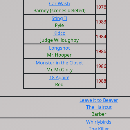
Car Wash
1976
Barney (scenes deleted)
Sting II
1983
Pyle
Kidco
1984
Judge Willoughby
Longshot
1986
Mr. Hooper
Monster in the Closet
1986
Mr. McGinty
18 Again!
1988
Red
Leave it to Beaver
The Haircut
Barber
Whirlybirds
The Killer