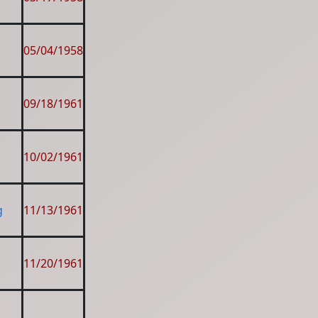
05/04/1958
09/18/1961
10/02/1961
g
11/13/1961
11/20/1961