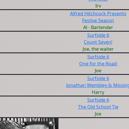
Irv
Alfred Hitchcock Presents
Festive Season
Al - Bartender
Surfside 6
Count Seven!
Joe, the waiter
Surfside 6
One for the Road
Joe
Surfside 6
Jonathan Wembley Is Missin
Harry
Surfside 6
The Old School Tie
Joe