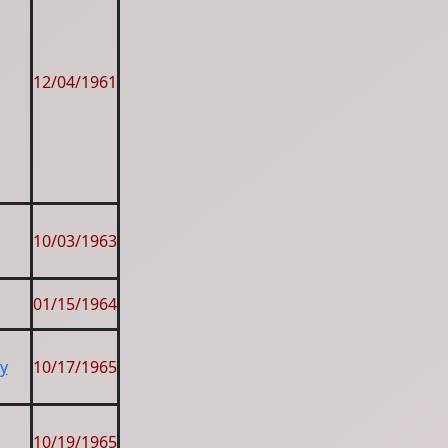
12/04/1961
10/03/1963
01/15/1964
y
10/17/1965
10/19/1965