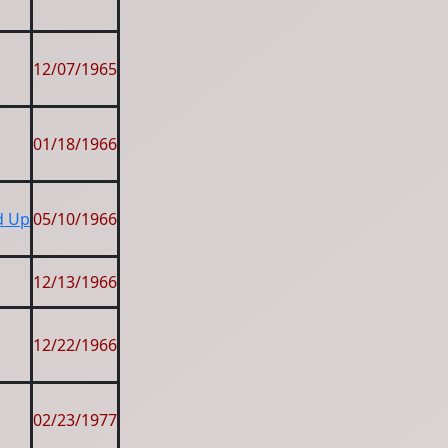
12/07/1965
01/18/1966
nd Up
05/10/1966
12/13/1966
12/22/1966
02/23/1977