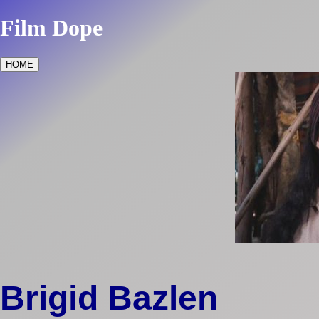
Film Dope
HOME
Brigid Bazlen