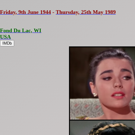
Friday, 9th June 1944
-
Thursday, 25th May 1989
Fond Du Lac, WI
USA
IMDb