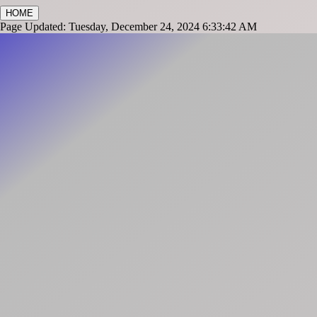
HOME
Page Updated: Tuesday, December 24, 2024 6:33:42 AM