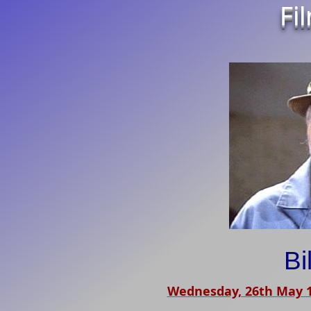
Fi
Bi
Wednesday, 26th May 