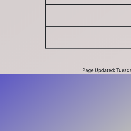
Page Updated: Tuesda