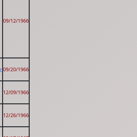
09/12/1966
r
09/20/1966
12/09/1966
12/26/1966