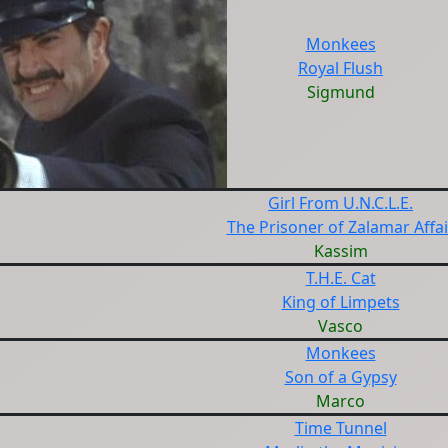
Monkees
Royal Flush
Sigmund
Girl From U.N.C.L.E.
The Prisoner of Zalamar Affai
Kassim
T.H.E. Cat
King of Limpets
Vasco
Monkees
Son of a Gypsy
Marco
Time Tunnel