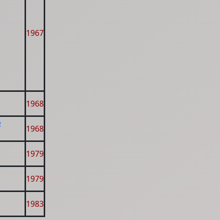
1967
1968
e
1968
1979
1979
1983