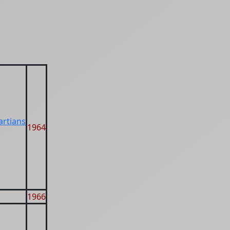
artians
1964
1966