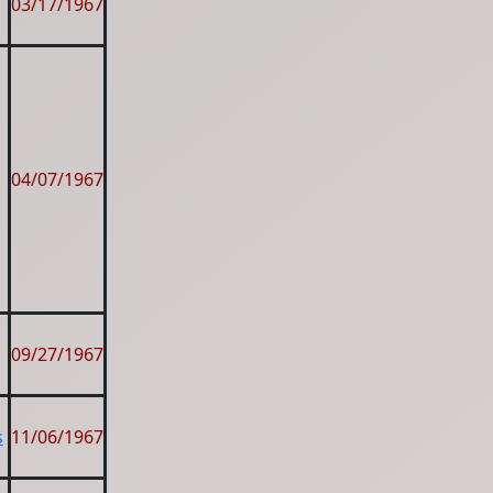
03/17/1967
04/07/1967
09/27/1967
s
11/06/1967