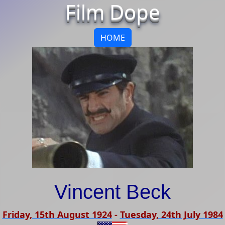
Film Dope
HOME
Vincent Beck
Friday, 15th August 1924
-
Tuesday, 24th July 1984