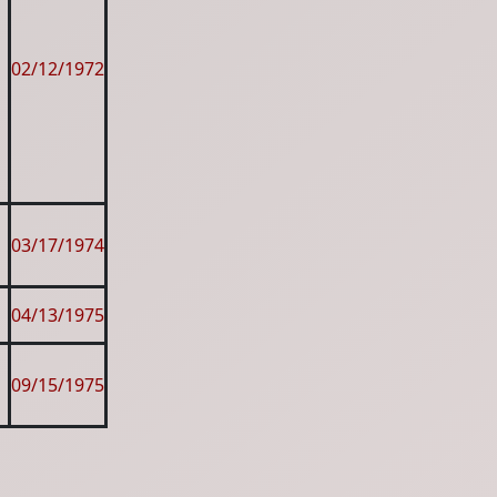
02/12/1972
03/17/1974
04/13/1975
09/15/1975