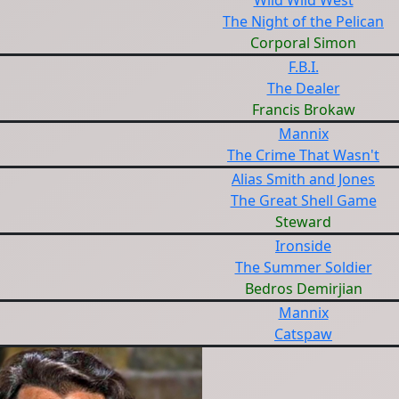
Wild Wild West
The Night of the Pelican
Corporal Simon
F.B.I.
The Dealer
Francis Brokaw
Mannix
The Crime That Wasn't
Alias Smith and Jones
The Great Shell Game
Steward
Ironside
The Summer Soldier
Bedros Demirjian
Mannix
Catspaw