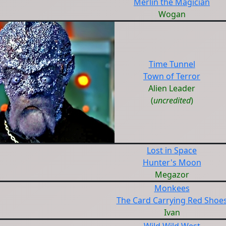
Merlin the Magician
Wogan
Time Tunnel
Town of Terror
Alien Leader
(
uncredited
)
Lost in Space
Hunter's Moon
Megazor
Monkees
The Card Carrying Red Shoe
Ivan