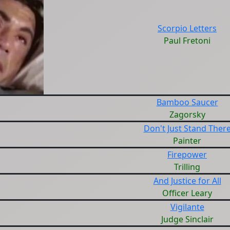
Scorpio Letters
Paul Fretoni
Bamboo Saucer
Zagorsky
Don't Just Stand Ther
Painter
Firepower
Trilling
And Justice for All
Officer Leary
Vigilante
Judge Sinclair