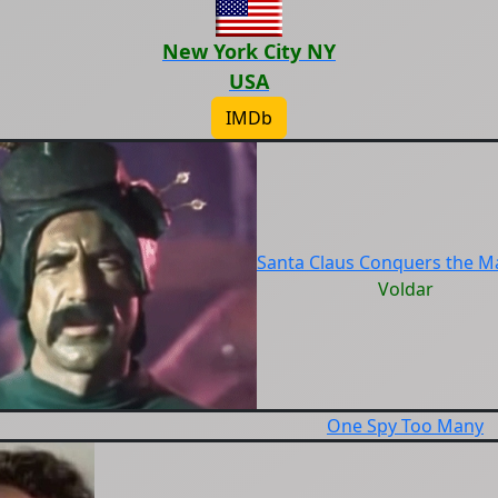
New York City NY
USA
IMDb
Santa Claus Conquers the M
Voldar
One Spy Too Many