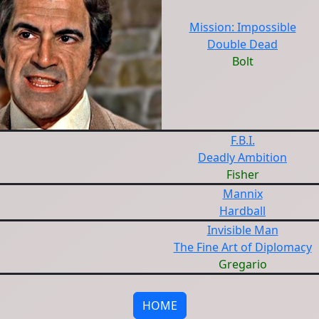
Mission: Impossible
Double Dead
Bolt
F.B.I.
Deadly Ambition
Fisher
Mannix
Hardball
Invisible Man
The Fine Art of Diplomacy
Gregario
HOME