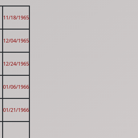
11/18/1965
12/04/1965
12/24/1965
01/06/1966
01/21/1966