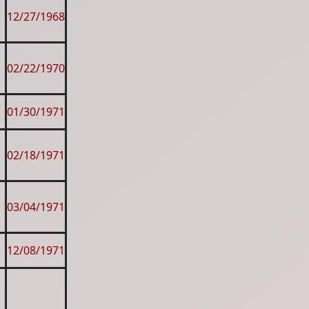
12/27/1968
02/22/1970
01/30/1971
02/18/1971
03/04/1971
12/08/1971