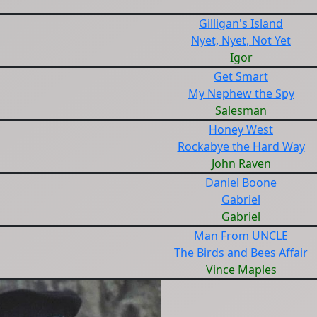
Gilligan's Island
Nyet, Nyet, Not Yet
Igor
Get Smart
My Nephew the Spy
Salesman
Honey West
Rockabye the Hard Way
John Raven
Daniel Boone
Gabriel
Gabriel
Man From UNCLE
The Birds and Bees Affair
Vince Maples