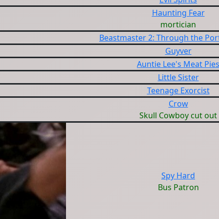
Haunting Fear
mortician
Beastmaster 2: Through the Port
Guyver
Auntie Lee's Meat Pie
Little Sister
Teenage Exorcist
Crow
Skull Cowboy cut out
Spy Hard
Bus Patron