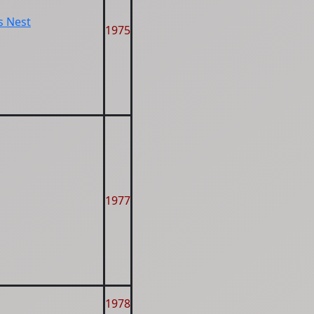
s Nest
1975
1977
1978