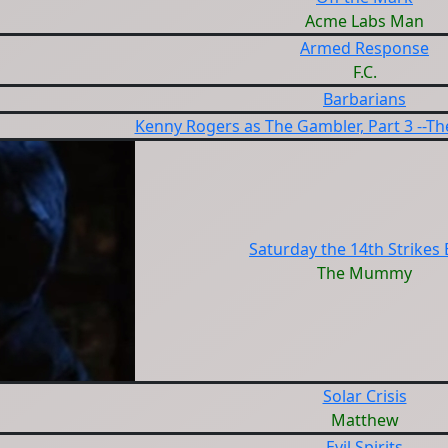
Acme Labs Man
Armed Response
F.C.
Barbarians
Kenny Rogers as The Gambler, Part 3 --T
Saturday the 14th Strikes
The Mummy
Solar Crisis
Matthew
Evil Spirits