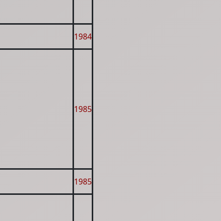
1984
1985
1985