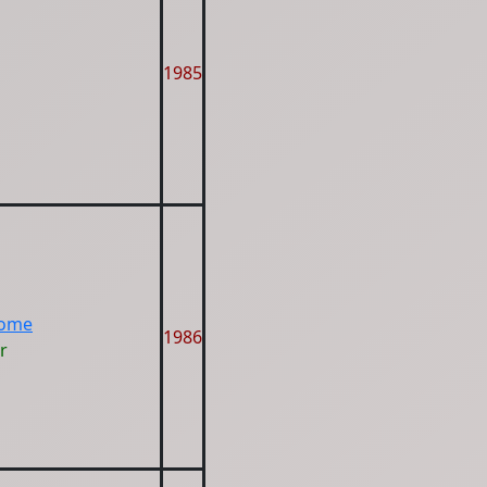
1985
Home
1986
r