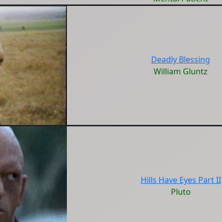
Deadly Blessing
William Gluntz
Hills Have Eyes Part II
Pluto