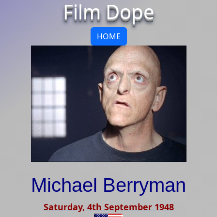
Film Dope
HOME
Michael Berryman
Saturday, 4th September 1948