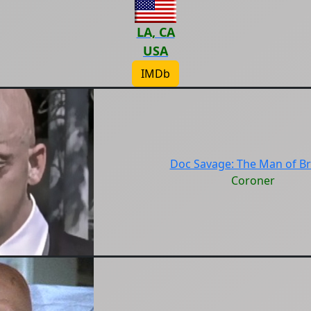
LA, CA
USA
IMDb
Doc Savage: The Man of B
Coroner