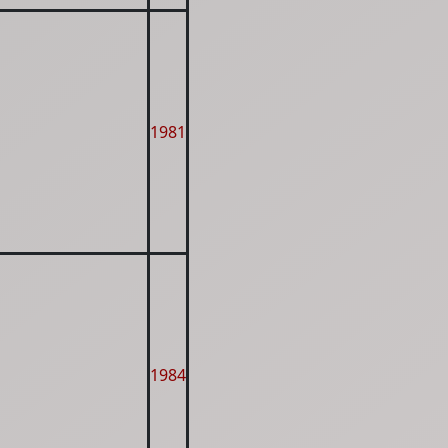
1981
1984