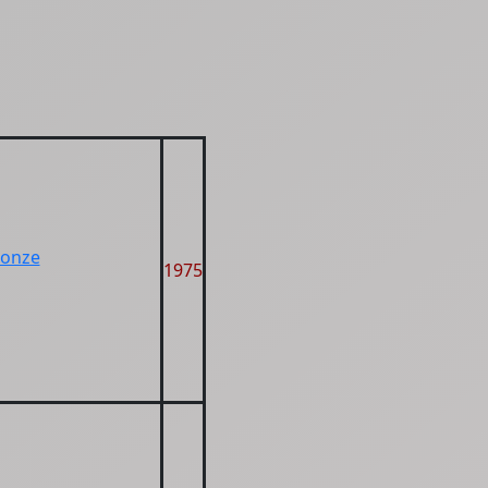
ronze
1975