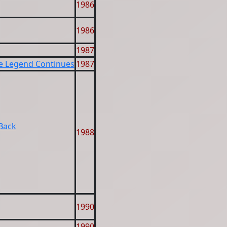
1986
1986
1987
he Legend Continues
1987
 Back
1988
1990
1990