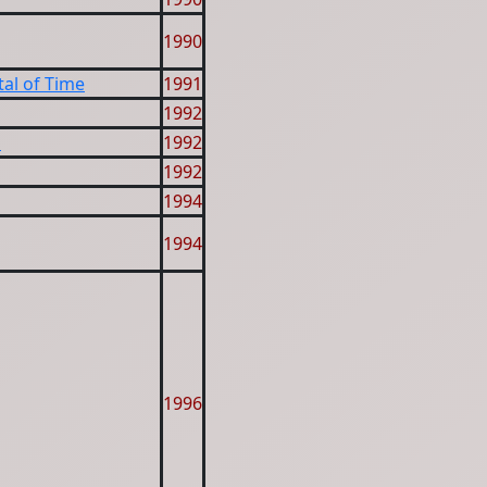
1990
al of Time
1991
1992
s
1992
1992
1994
1994
1996