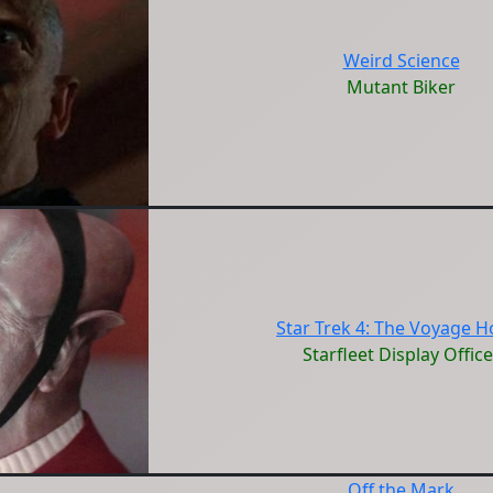
Weird Science
Mutant Biker
Star Trek 4: The Voyage 
Starfleet Display Office
Off the Mark