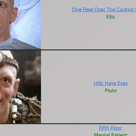
One Flew Over The Cuckoo'
Ellis
Hills Have Eyes
Pluto
Fifth Floor
Mental Patient