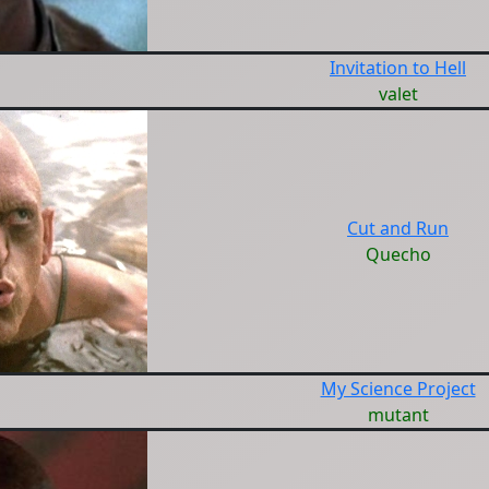
Invitation to Hell
valet
Cut and Run
Quecho
My Science Project
mutant