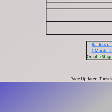
Raiders of
1.Murder b
Omaha Stage
Page Updated: Tuesda