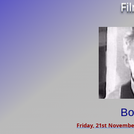
Fi
Bo
Friday, 21st Novembe