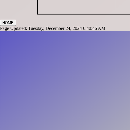
HOME
Page Updated: Tuesday, December 24, 2024 6:40:46 AM