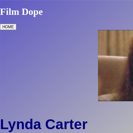
Film Dope
HOME
Lynda Carter