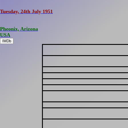
Tuesday, 24th July 1951
Pheonix, Arizona
USA
IMDb