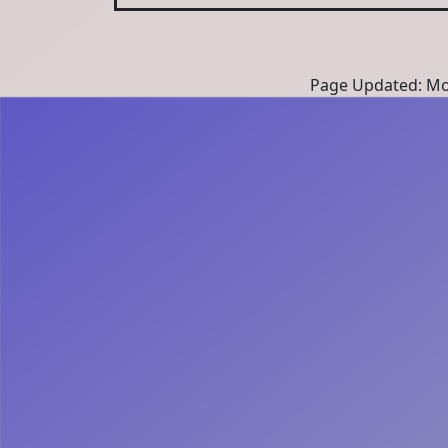
Page Updated: Mon