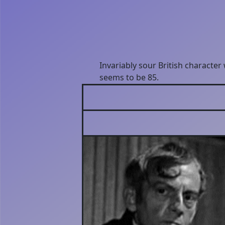
Invariably sour British character
seems to be 85.