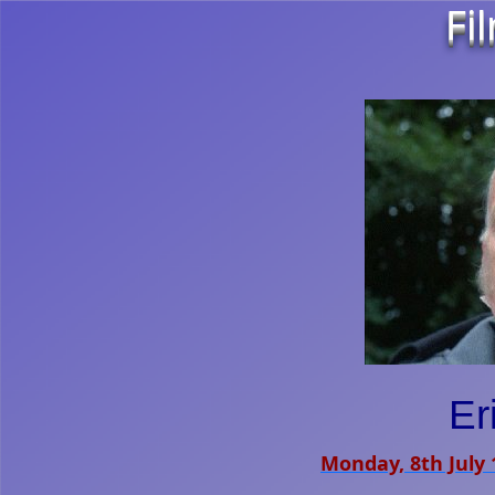
Fi
Er
Monday, 8th July 