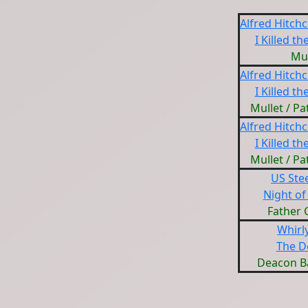
Alfred Hitch
I Killed th
Mul
Alfred Hitch
I Killed th
Mullet / P
Alfred Hitch
I Killed th
Mullet / P
US Ste
Night of
Father 
Whirl
The D
Deacon B