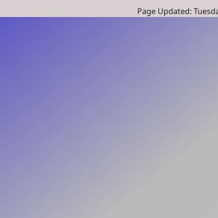
Page Updated: Tuesda