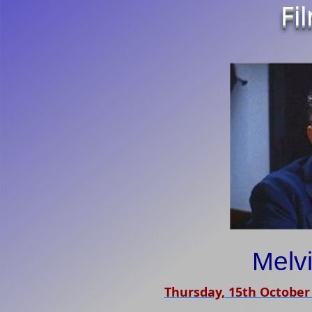
Fi
Melvi
Thursday, 15th October