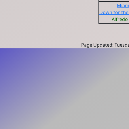
Miami
Down for the 
Alfredo 
Page Updated: Tuesda