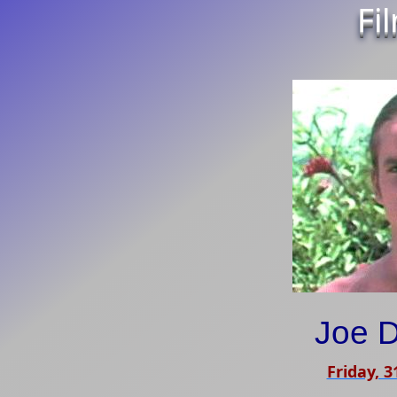
Fi
Joe D
Friday, 