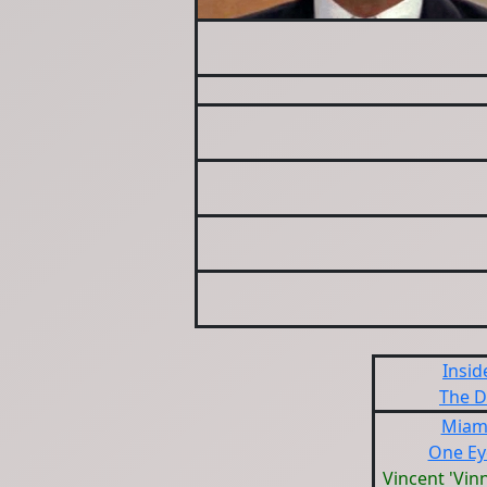
Insid
The D
Miami
One Ey
Vincent 'Vin