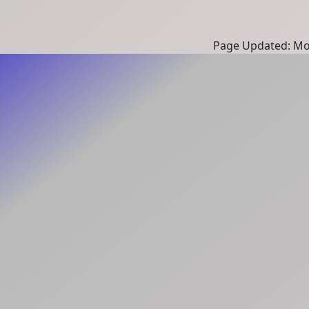
Page Updated: Mon