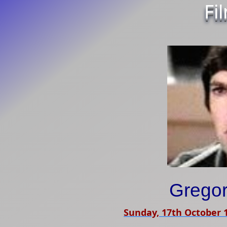
Fi
Gregor
Sunday, 17th October 