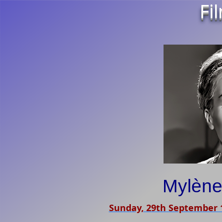
Fi
Mylèn
Sunday, 29th September 