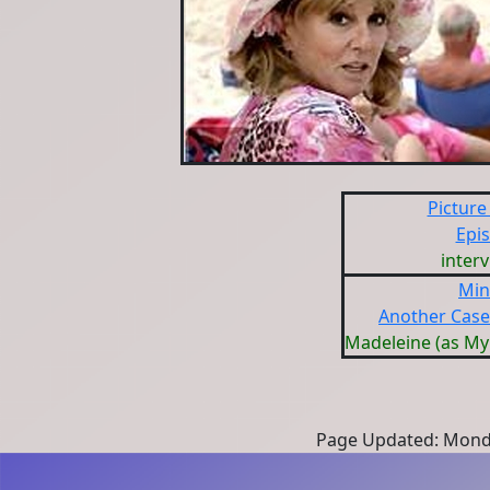
Picture
Epi
inter
Min
Another Case
Madeleine (as M
Page Updated: Monda