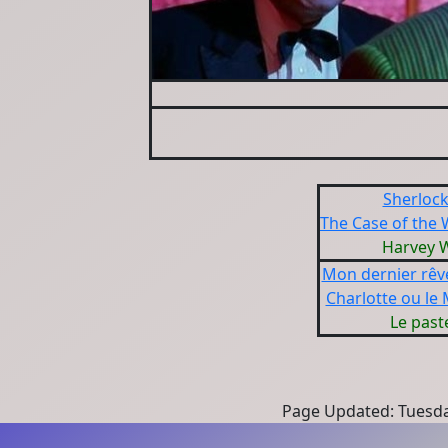
Sherloc
The Case of the
Harvey 
Mon dernier rêv
Charlotte ou le
Le past
Page Updated: Tuesda