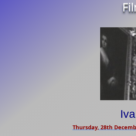
Fi
Iv
Thursday, 28th Decemb