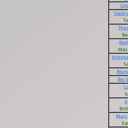
Un
Destry
T
Tho
Be
Bed
Max 
Arizon
S
Blon
Big 
L
S
I
Brit
Mary 
Ea