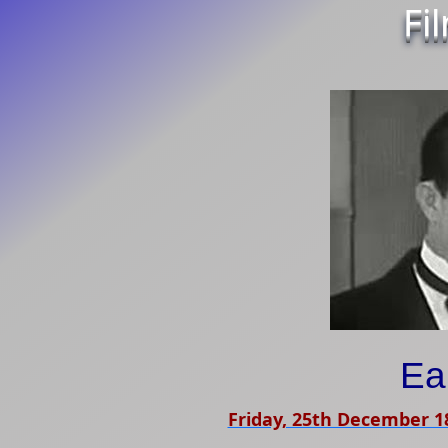
Fi
Ea
Friday, 25th December 1