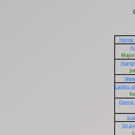
Home,
F
Major
Hangm
Jo
New 
Ladies o
Ki
Dance,
Sca
Stran
J