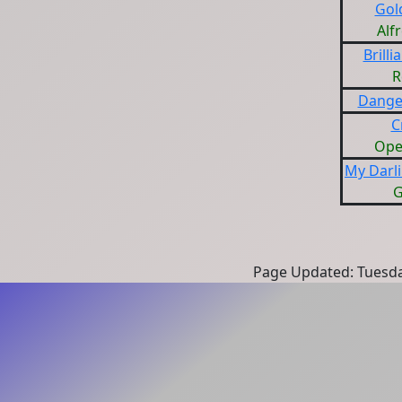
Gol
Alf
Brill
R
Dange
C
Ope
My Darl
G
Page Updated: Tuesda