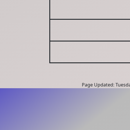
Page Updated: Tuesda