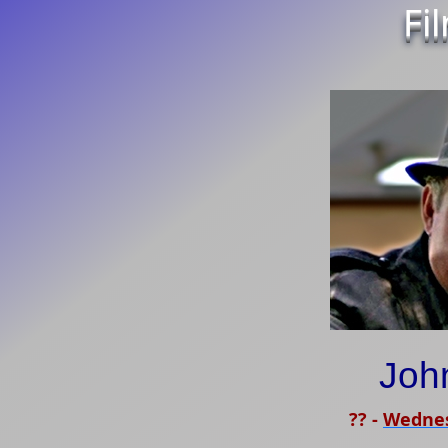
Fi
Joh
??
-
Wednes