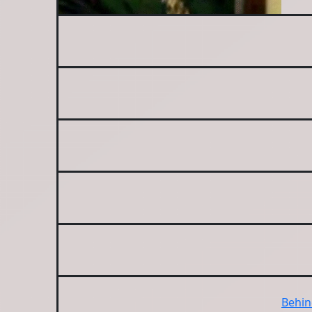
Behin