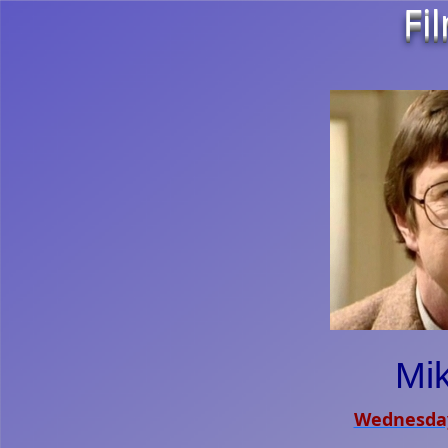
Fi
Mi
Wednesday