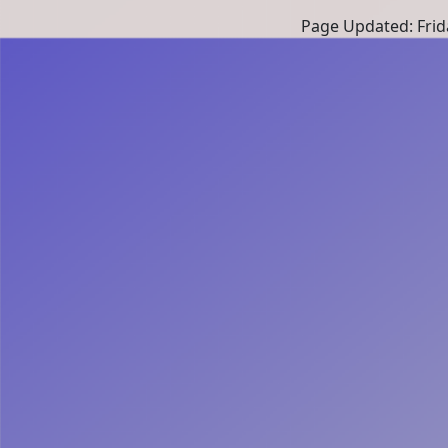
Page Updated: Frid