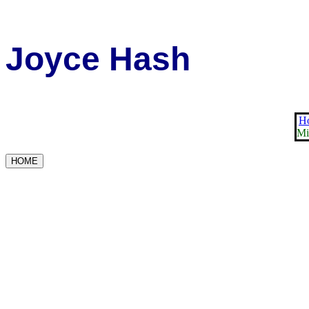
Joyce Hash
Ho
Mi
HOME