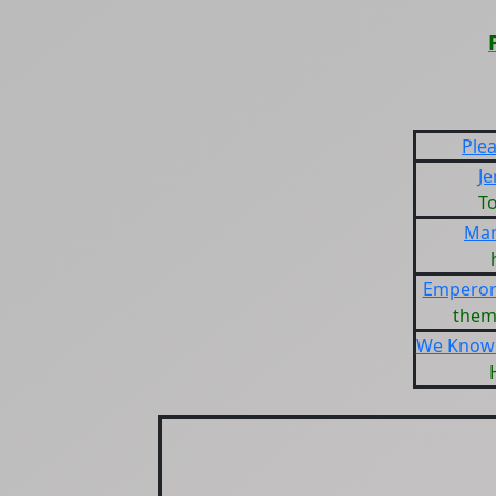
Ple
Je
T
Mar
Emperor
them
We Know 