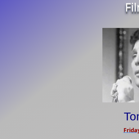
Fi
To
Frida