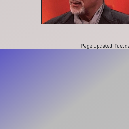
Page Updated: Tuesda