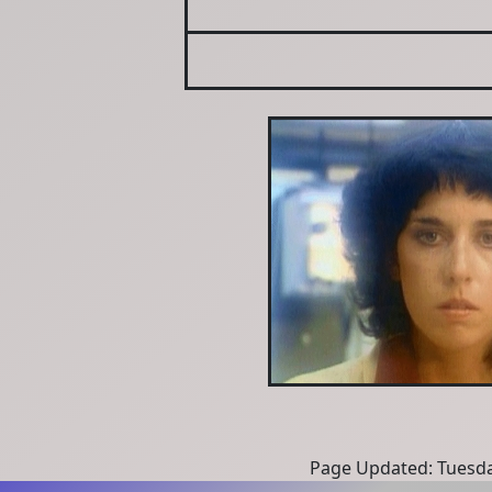
Page Updated: Tuesda