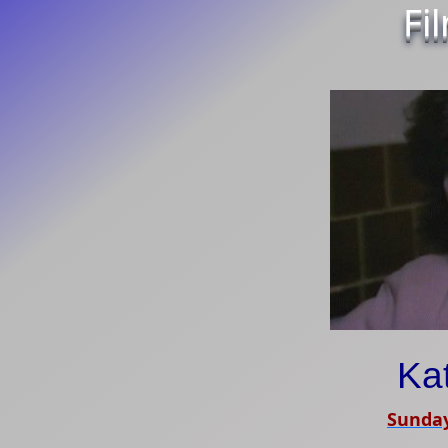
Fi
Ka
Sunday