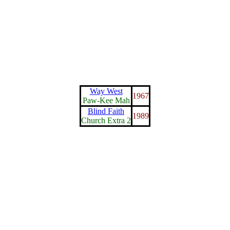
Way West
1967
Paw-Kee Mah
Blind Faith
1989
Church Extra 2