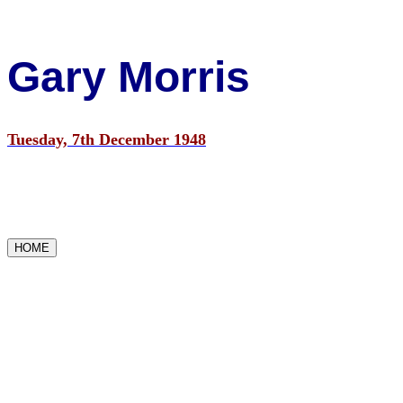
Gary Morris
Tuesday, 7th December 1948
HOME