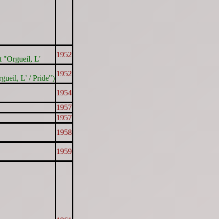
1952
t "Orgueil, L'
1952
gueil, L' / Pride")
1954
1957
1957
1958
1959