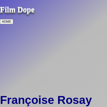
Film Dope
HOME
Françoise Rosay