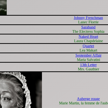
Johnny Frenchman
Lanec Florrie
Saraband
The Electress Sophia
Naked Heart
Laura Chapdelaine
Quartet
Lea Makart
September Affair
Maria Salvatini
13th Letter
Mrs. Gauthier
Auberge rouge
Marie Martin, la femme de l'aub