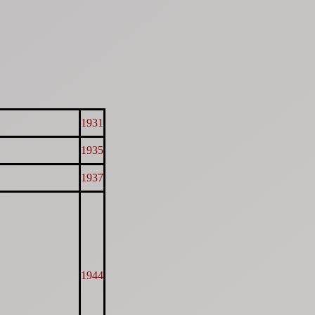
1931
1935
1937
1944