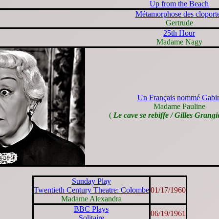
Up from the Beach
Métamorphose des cloport
Gertrude
25th Hour
Madame Nagy
Un Français nommé Gabi
Madame Pauline
(
Le cave se rebiffe / Gilles Grangi
Sunday Play
Twentieth Century Theatre: Colombe
01/17/1960
Madame Alexandra
BBC Plays
06/19/1961
Solitaire