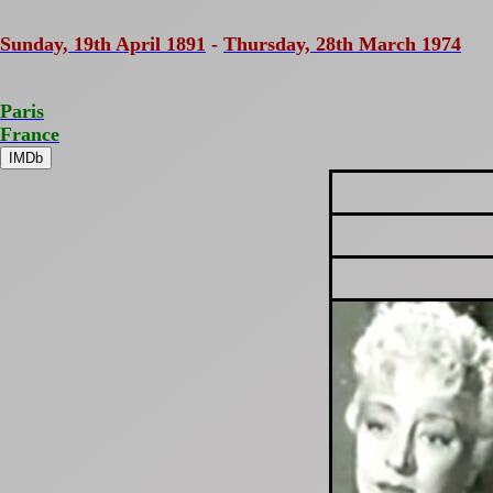
Sunday, 19th April 1891
-
Thursday, 28th March 1974
Paris
France
IMDb