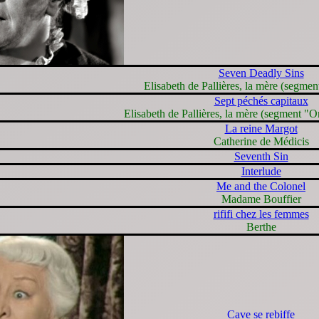
Seven Deadly Sins
Elisabeth de Pallières, la mère (segmen
Sept péchés capitaux
Elisabeth de Pallières, la mère (segment "Or
La reine Margot
Catherine de Médicis
Seventh Sin
Interlude
Me and the Colonel
Madame Bouffier
rififi chez les femmes
Berthe
Cave se rebiffe