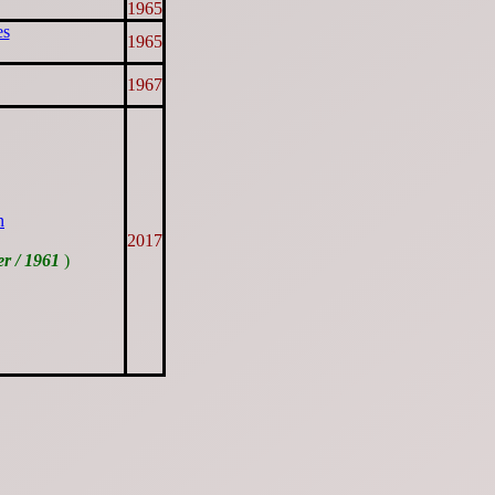
1965
es
1965
1967
n
2017
er / 1961
)