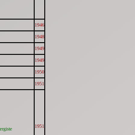
1946
1948
1949
1949
1950
1951
1951
ergiste