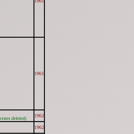
1961
1961
1962
cenes deleted)
1962