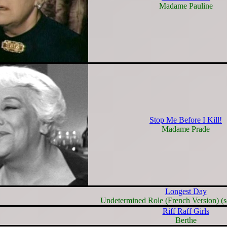
Madame Pauline
Stop Me Before I Kill!
Madame Prade
Longest Day
Undetermined Role (French Version) (s
Riff Raff Girls
Berthe