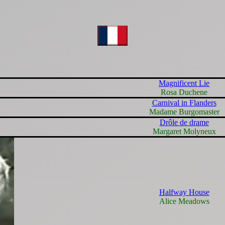
Magnificent Lie
Rosa Duchene
Carnival in Flanders
Madame Burgomaster
Drôle de drame
Margaret Molyneux
Halfway House
Alice Meadows