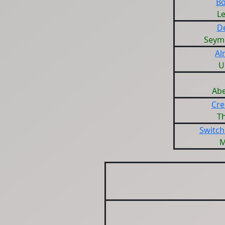
Bo
L
D
Seym
Al
U
Ab
Cre
T
Switch
M