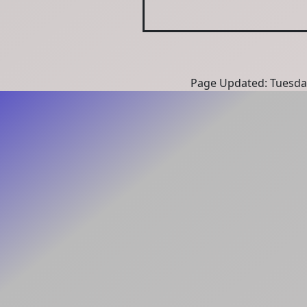
Page Updated: Tuesda