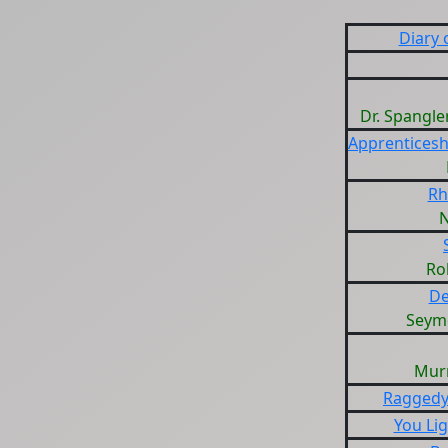
Diary 
Dr. Spangle
Apprenticesh
Rh
Ro
De
Seym
Mur
Raggedy
You Lig