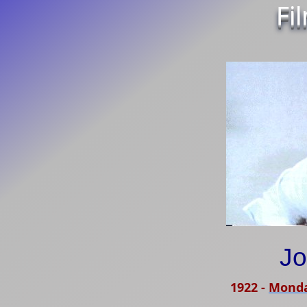
Fi
Jo
1922
-
Monda