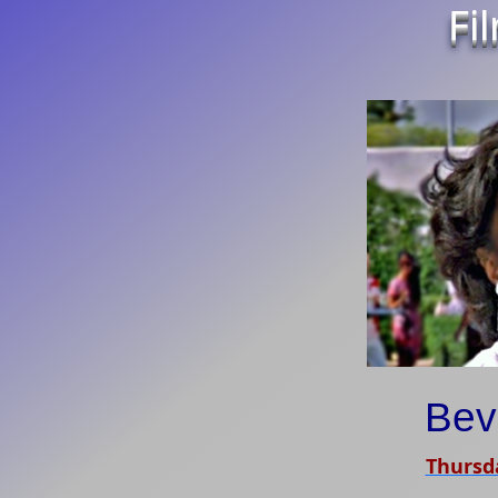
Fi
Bev
Thursda