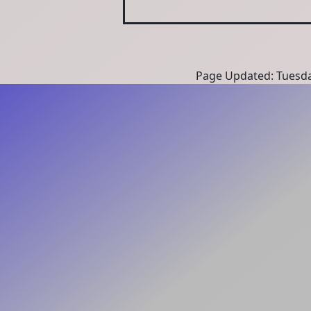
Page Updated: Tuesda