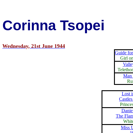
Corinna Tsopei
Wednesday, 21st June 1944
Guide fo
Girl o
Valle
Teletho
Man 
Ru
Lost 
Castles
Prince
Danie
The Fla
Whit
Miss 
1