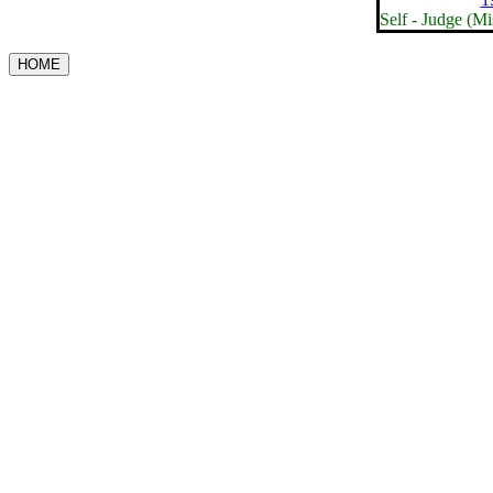
Self - Judge (M
HOME