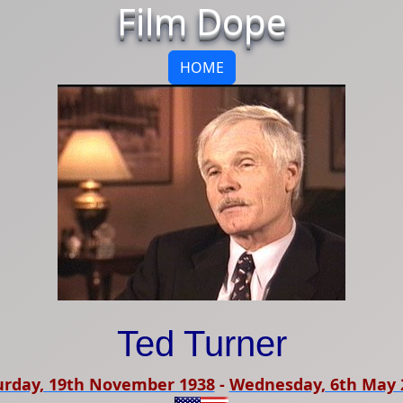
Film Dope
HOME
Ted Turner
urday, 19th November 1938
-
Wednesday, 6th May 