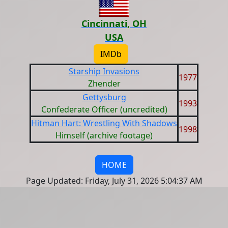
Cincinnati, OH
USA
IMDb
Starship Invasions
1977
Zhender
Gettysburg
1993
Confederate Officer (uncredited)
Hitman Hart: Wrestling With Shadows
1998
Himself (archive footage)
HOME
Page Updated: Friday, July 31, 2026 5:04:37 AM