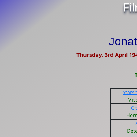
Fi
Jona
Thursday, 3rd April 19
Starsh
Miss
Ci
Her
Dete