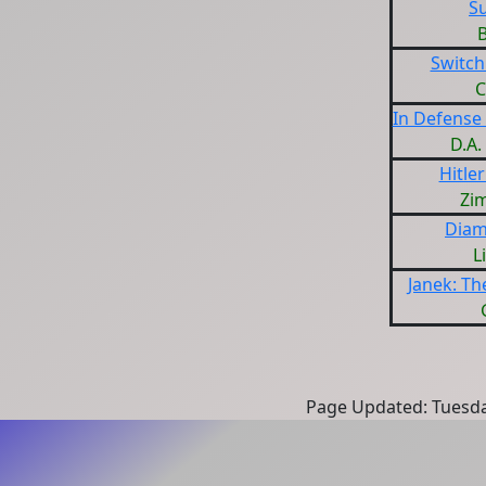
S
Switch
C
In Defense
D.A
Hitle
Zi
Diam
L
Janek: Th
Page Updated: Tuesda