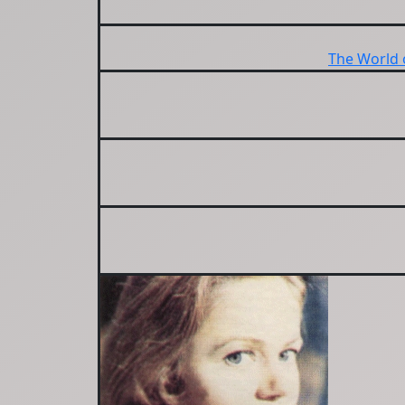
The World 