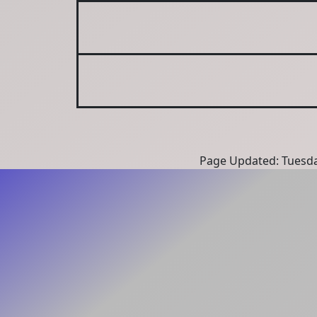
Page Updated: Tuesda