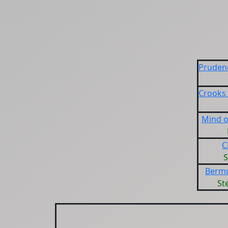
Prudenc
Crooks
Mind o
C
S
Bermu
St