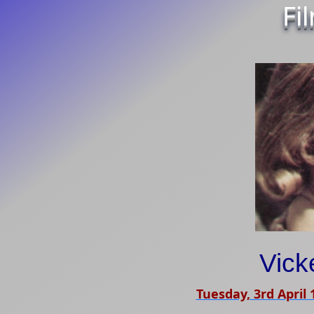
Fi
Vick
Tuesday, 3rd April 