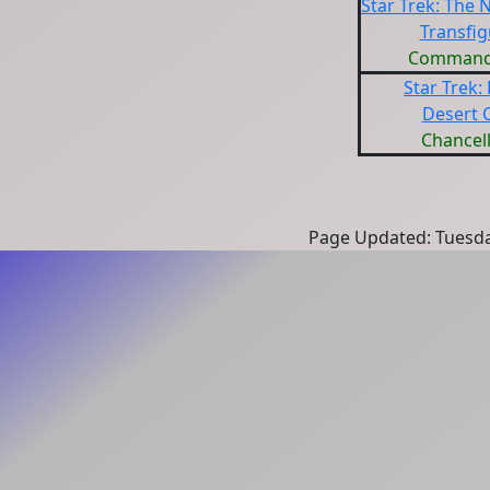
Star Trek: The 
Transfig
Command
Star Trek:
Desert 
Chancell
Page Updated: Tuesda