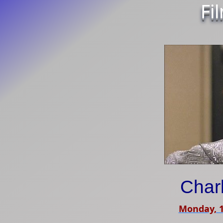
Fi
Char
Monday, 