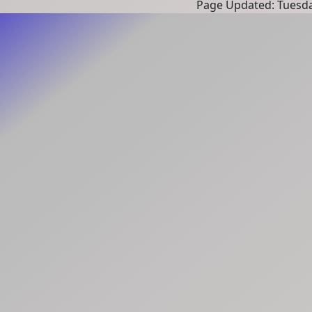
Page Updated: Tuesda