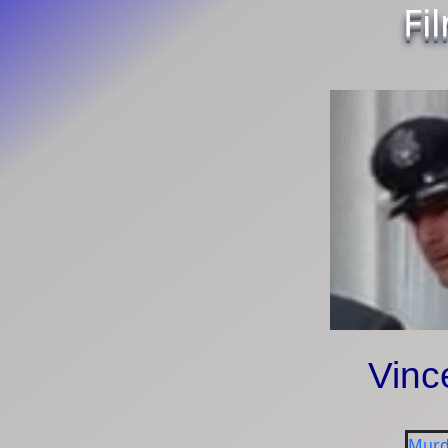
Fi
Vinc
Murd