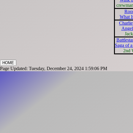
crewma
Roo
What I
Charlie
Angel
Jac
Battlesta
Saga of a
2nd 
HOME
Page Updated: Tuesday, December 24, 2024 1:59:06 PM