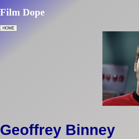
Film Dope
HOME
Geoffrey Binney