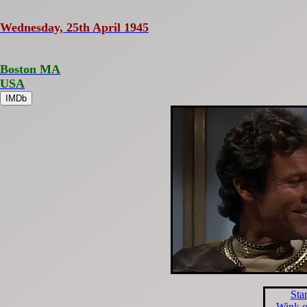
Wednesday, 25th April 1945
Boston MA
USA
IMDb
Sta
Wink o