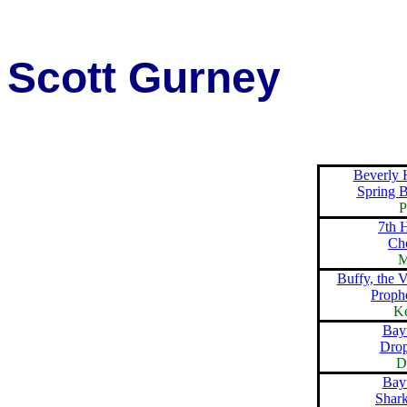
Scott Gurney
Beverly 
Spring 
P
7th 
Ch
M
Buffy, the 
Proph
K
Bay
Dro
D
Bay
Shark