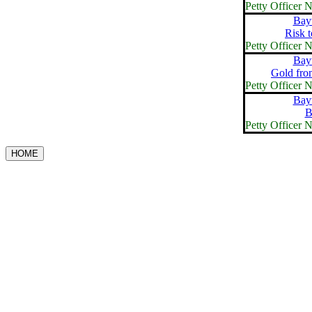
Petty Officer
Bay
Risk 
Petty Officer
Bay
Gold fro
Petty Officer
Bay
B
Petty Officer
HOME