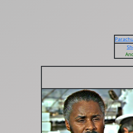
Parachu
Sh
An