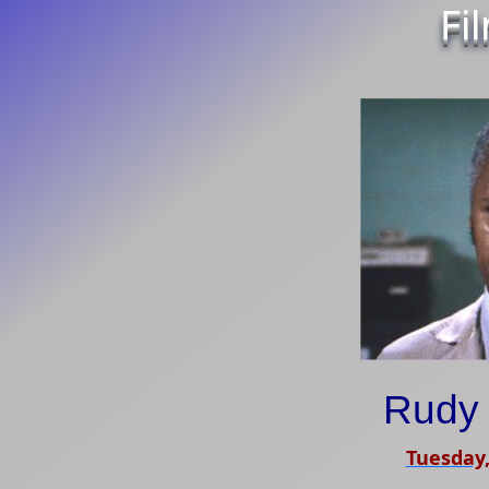
Fi
Rudy 
Tuesday,