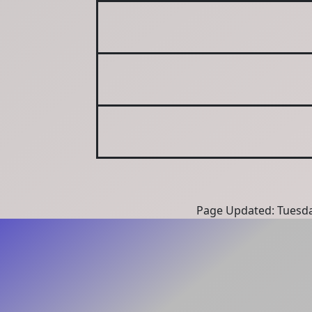
Page Updated: Tuesda