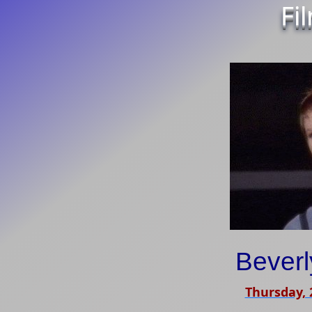
Fi
Bever
Thursday,