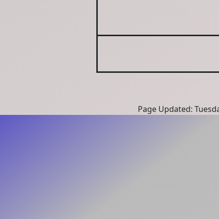
Page Updated: Tuesda