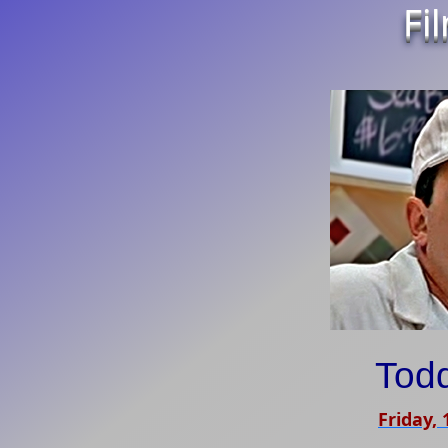
Fi
Tod
Friday,