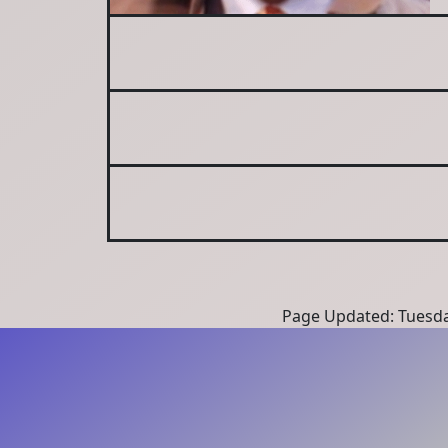
Page Updated: Tuesda