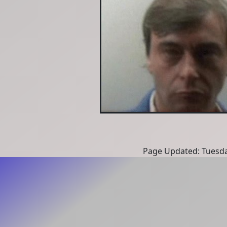
Page Updated: Tuesda