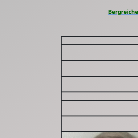
Bergreiche