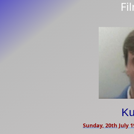
Fi
Ku
Sunday, 20th July 1