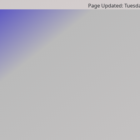
Page Updated: Tuesda