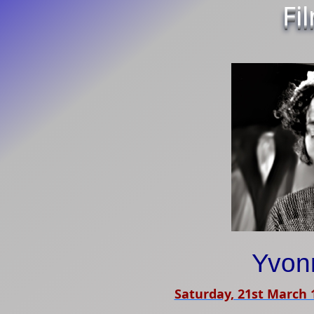
Fi
Yvon
Saturday, 21st March 