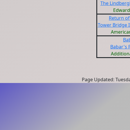
The Lindberg
Edward J
Return of
Tower Bridge I
American
Ba
Babar's F
Addition
Page Updated: Tuesda