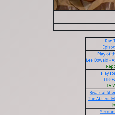
Rag 
Episod
Play of 
Lee Oswald - As
Repo
Play fo
The F
TV V
Rivals of Sh
The Absent-M
J
Second 