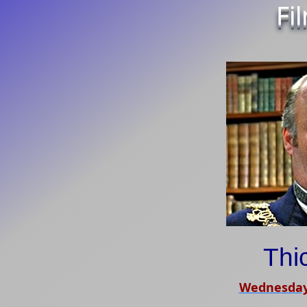
Fi
Thi
Wednesday,