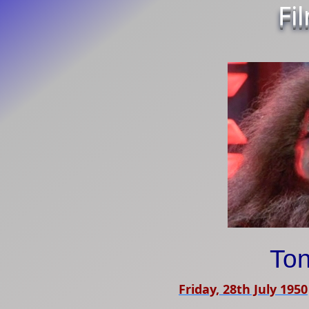
Fi
Ton
Friday, 28th July 1950