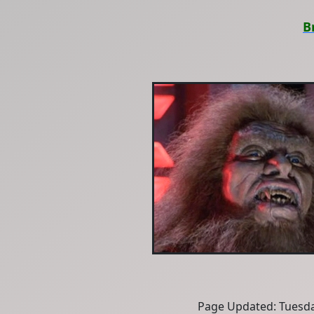
B
Page Updated: Tuesda