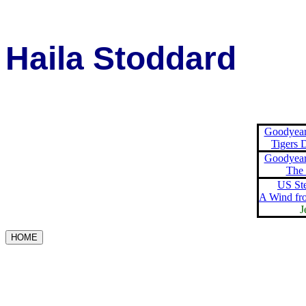
Haila Stoddard
Goodyear
Tigers 
Goodyear
The
US St
A Wind fr
J
HOME