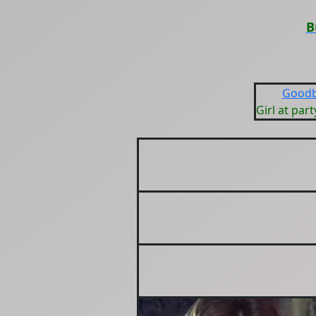
B
Goodb
Girl at part