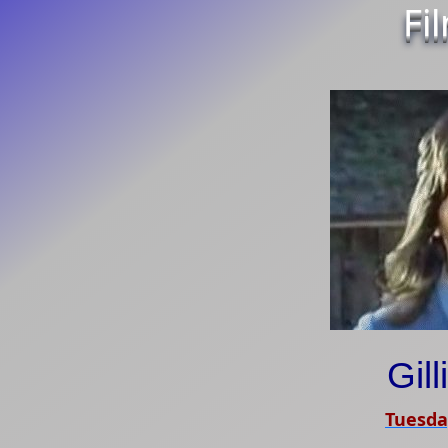
Fi
Gil
Tuesda