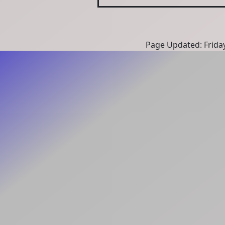
Page Updated: Frida