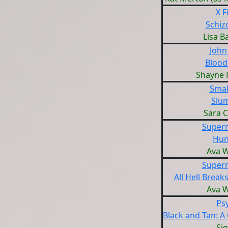
X F
Schiz
Lisa B
John
Blood
Shayne 
Small
Slu
Sara 
Supern
Hun
Ava W
Supern
All Hell Break
Ava W
Ps
Black and Tan: A
Sig