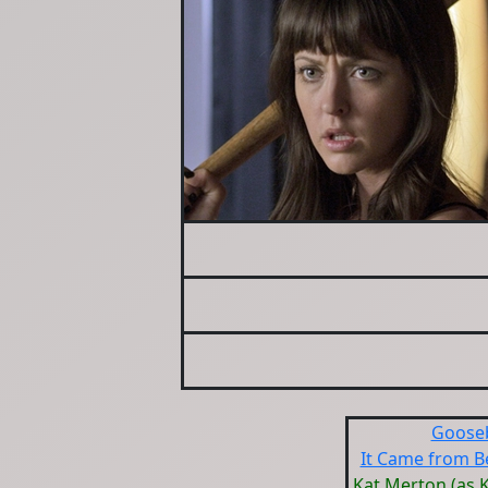
Goose
It Came from B
Kat Merton (as K