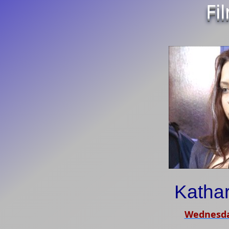
Fi
Kathar
Wednesda