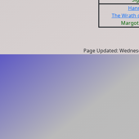
Hann
The Wrath 
Margot
Page Updated: Wednesd