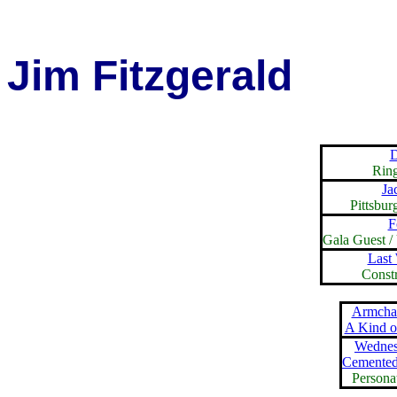
Jim Fitzgerald
D
Rin
Ja
Pittsbur
F
Gala Guest /
Last
Const
Armchai
A Kind 
Wednes
Cemented
Persona