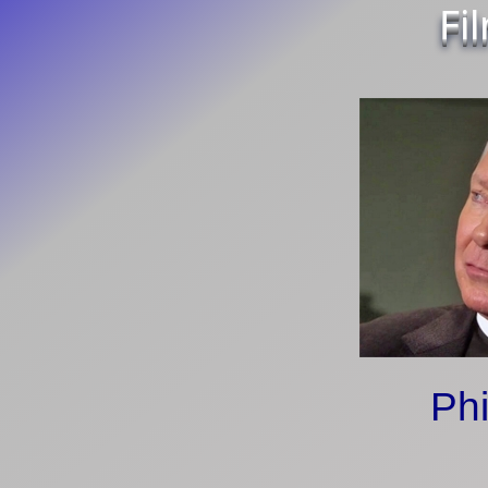
Fi
Phi