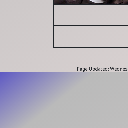
Page Updated: Wednesd