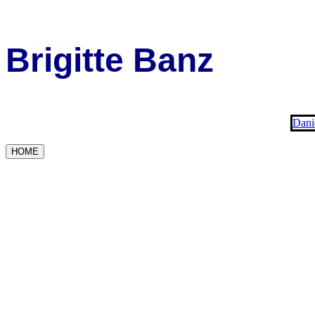
Brigitte Banz
Dani
HOME