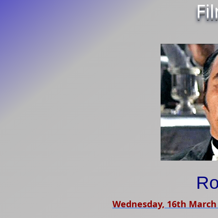
Fi
Ro
Wednesday, 16th March