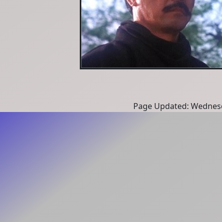
Page Updated: Wednesd