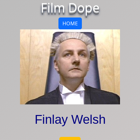
Film Dope
HOME
Finlay Welsh