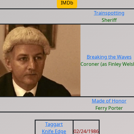
IMDb
Trainspotting
Sheriff
Breaking the Waves
Coroner (as Finley Wels
Made of Honor
Ferry Porter
Taggart
Knife Edge
02/24/1986