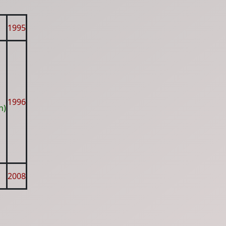
1995
1996
h)
2008