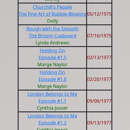
Churchill's People
The Fine Art of Bubble-Blowing
05/12/1975
Dolly
Rough with the Smooth
The Broom Cupboard
07/16/1975
Lynda Andrews
Holding On
Episode #1.5
02/13/1977
Marge Naylor
Holding On
Episode #1.6
02/20/1977
Marge Naylor
London Belongs to Me
Episode #1.1
09/06/1977
Cynthia Josser
London Belongs to Me
Episode #1.2
09/13/1977
Cynthia Josser