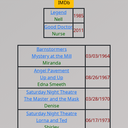
IMDb
Legend
1985
Nell
Good Doctor
2011
Nurse
Barnstormers
Mystery at the Mill
03/03/1964
Miranda
Angel Pavement
Up and Up
08/26/1967
Edna Smeeth
Saturday Night Theatre
The Master and the Mask
03/28/1970
Denise
Saturday Night Theatre
Lorna and Ted
06/17/1973
Shirley