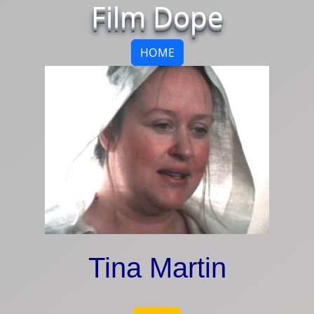
Film Dope
HOME
Tina Martin