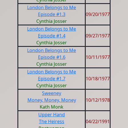
London Belongs to Me
Episode #1.3
09/20/1977
Cynthia Josser
London Belongs to Me
Episode #1.4
09/27/1977
Cynthia Josser
London Belongs to Me
Episode #1.6
10/11/1977
Cynthia Josser
London Belongs to Me
Episode #1.7
10/18/1977
Cynthia Josser
Sweeney
Money, Money, Money
10/12/1978
Kath Monk
Upper Hand
The Heiress
04/22/1991