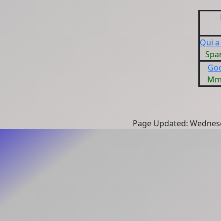
Qui a
Spa
Goo
Mme
Page Updated: Wednesd