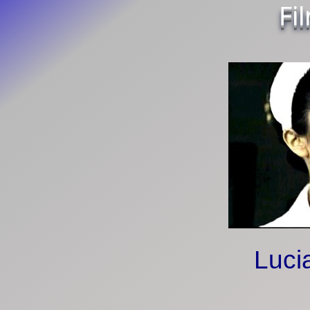
Fi
Luci